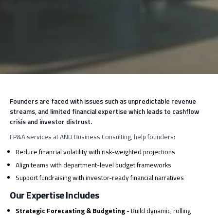
Founders are faced with issues such as unpredictable revenue
streams, and limited financial expertise which leads to cashflow
crisis and investor distrust.
FP&A services at AND Business Consulting, help founders:
Reduce financial volatility with risk-weighted projections
Align teams with department-level budget frameworks
Support fundraising with investor-ready financial narratives
Our Expertise Includes
Strategic Forecasting & Budgeting
- Build dynamic, rolling