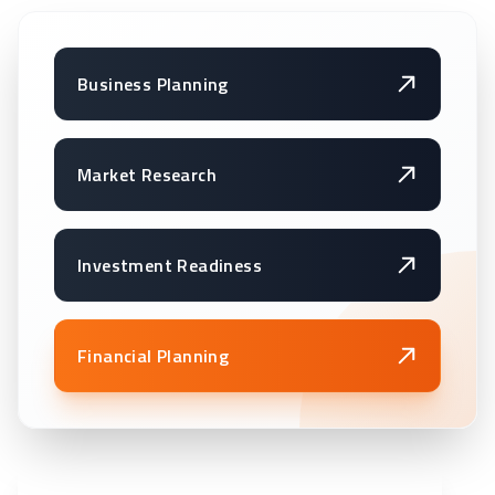
Business Planning
Market Research
Investment Readiness
Financial Planning