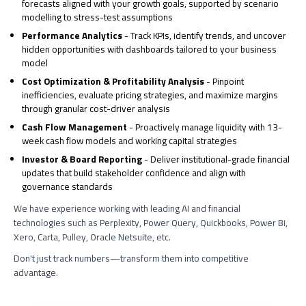
forecasts aligned with your growth goals, supported by scenario
modelling to stress-test assumptions
Performance Analytics
- Track KPIs, identify trends, and uncover
hidden opportunities with dashboards tailored to your business
model
Cost Optimization & Profitability Analysis
- Pinpoint
inefficiencies, evaluate pricing strategies, and maximize margins
through granular cost-driver analysis
Cash Flow Management
- Proactively manage liquidity with 13-
week cash flow models and working capital strategies
Investor & Board Reporting
- Deliver institutional-grade financial
updates that build stakeholder confidence and align with
governance standards
We have experience working with leading AI and financial
technologies such as Perplexity, Power Query, Quickbooks, Power Bi,
Xero, Carta, Pulley, Oracle Netsuite, etc.
Don't just track numbers—transform them into competitive
advantage.