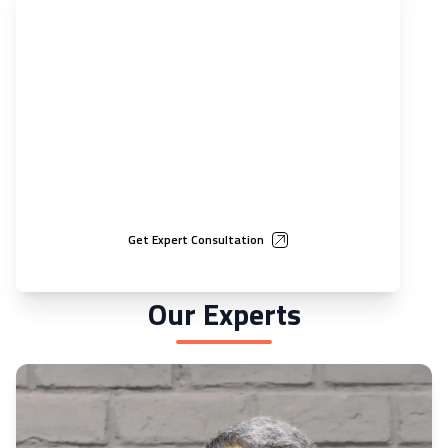
Guidance that accelerates business success
Through custom-built roadmaps, backed by rigorous financial
modeling, we enable businesses to scale smarter and achieve
market entry 40% quicker than average
Get Expert Consultation
Our Experts