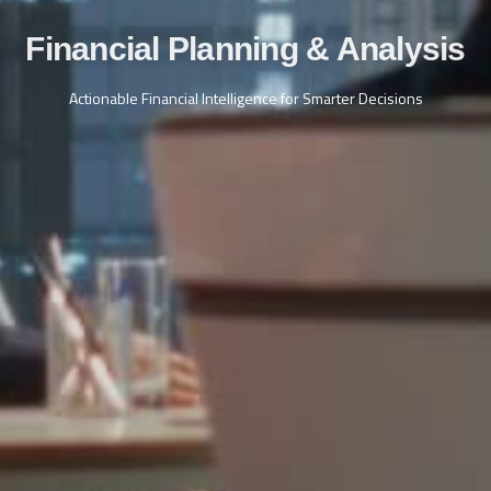
Financial Planning & Analysis
Actionable Financial Intelligence for Smarter Decisions