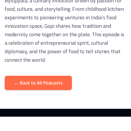
Byluppala, a culinary innovator driven by passion for
food, culture, and storytelling. From childhood kitchen
experiments to pioneering ventures in India’s food
innovation space, Gopi shares how tradition and
modernity come together on the plate. This episode is
a celebration of entrepreneurial spirit, cultural
diplomacy, and the power of food to tell stories that
connect the world.
← Back to All Podcasts