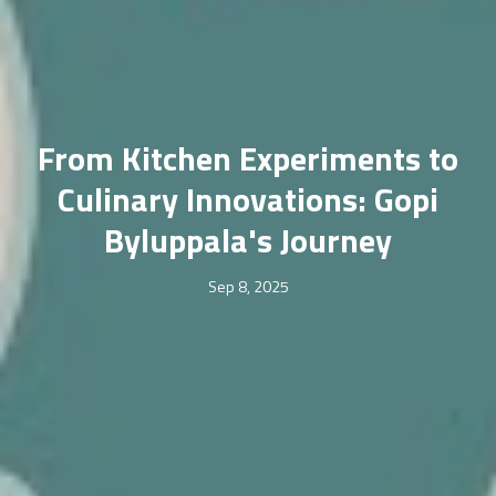
From Kitchen Experiments to
Culinary Innovations: Gopi
Byluppala's Journey
Sep 8, 2025