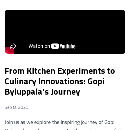
From Kitchen Experiments to
Culinary Innovations: Gopi
Byluppala's Journey
Sep 8, 2025
Join us as we explore the inspiring journey of Gopi